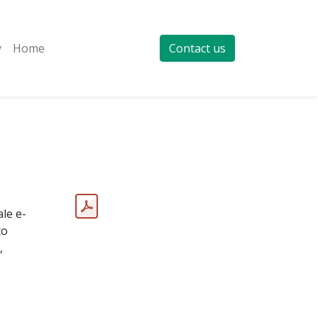
y
Home
Contact us
le e-
to
,