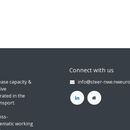
Connect with us
ase capacity &
info@steer-nwe.nweuro
ive
rated in the
nsport.
oss-
hematic working