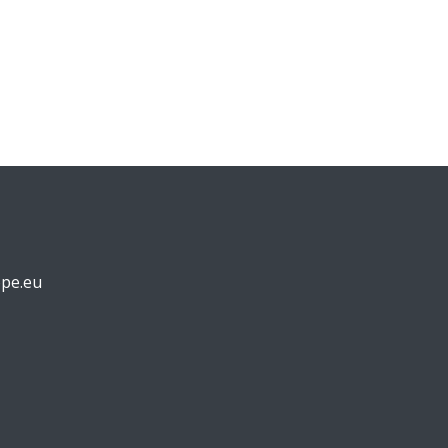
pe.eu