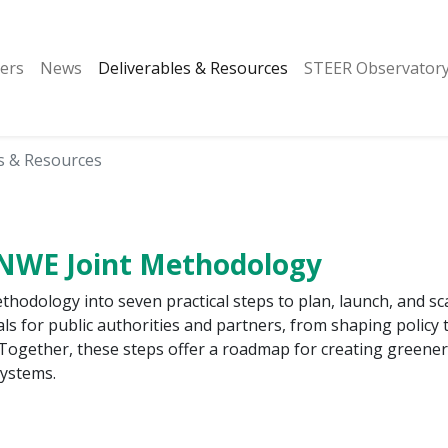
ers
News
Deliverables & Resources
STEER Observator
s & Resources
-NWE Joint Methodology
odology into seven practical steps to plan, launch, and sca
als for public authorities and partners, from shaping policy 
Together, these steps offer a roadmap for creating greener
systems.