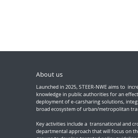
About us
Launched in 2025, STEER-NWE aims to incre
knowledge in public authorities for an effect
deployment of e-carsharing solutions, integ
broad ecosystem of urban/metropolitan tra
Key activities include a transnational and cr
departmental approach that will focus on t