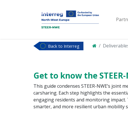
Partn
Deliverable
Back to Interreg
NWE
Get to know the STEER
This guide condenses STEER-NWE’s joint meth
carsharing. Each step highlights the essenti
engaging residents and monitoring impact. 
smarter, and more resilient urban mobility 